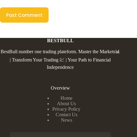
Post Comment
BESTBULL
BestBull number one trading plateform. Master the Markets📊
| Transform Your Trading 💹 | Your Path to Financial
Independence
Overview
Home
About Us
Privacy Policy
Contact Us
News