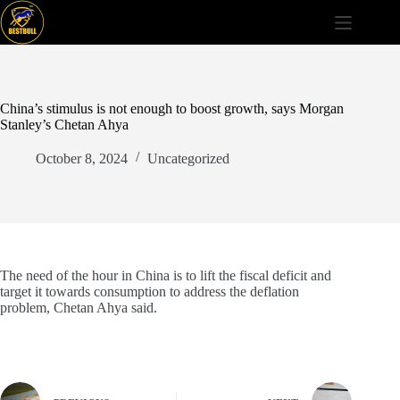
Skip
to
content
China’s stimulus is not enough to boost growth, says Morgan
Stanley’s Chetan Ahya
October 8, 2024
Uncategorized
The need of the hour in China is to lift the fiscal deficit and
target it towards consumption to address the deflation
problem, Chetan Ahya said.