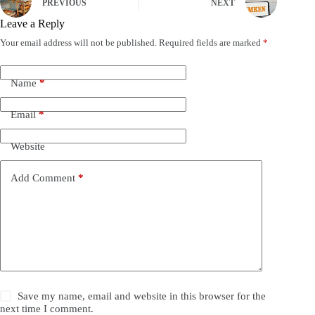
PREVIOUS
NEXT
Leave a Reply
Your email address will not be published.
Required fields are marked
*
Name
*
Email
*
Website
Add Comment
*
Save my name, email and website in this browser for the
next time I comment.