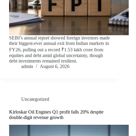
SEBI’s annual report showed foreign investors made
their biggest-ever annual exit from Indian markets in
FY26, pulling out a record ₹1.53 lakh crore from
equities and debt amid global uncertainty, though
debt investments remained resilient.
admin
August 6, 2026
Uncategorized
Kirloskar Oil Engines Q1 profit falls 20% despite
double-digit revenue growth