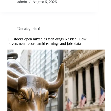
admin
August 6, 2026
Uncategorized
US stocks open mixed as tech drags Nasdaq, Dow
hovers near record amid earnings and jobs data