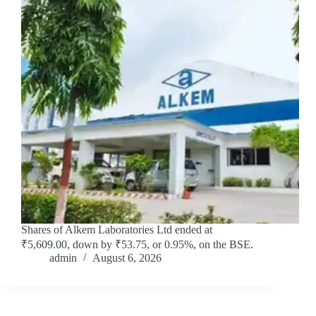
Shares of Alkem Laboratories Ltd ended at
₹5,609.00, down by ₹53.75, or 0.95%, on the BSE.
admin
August 6, 2026