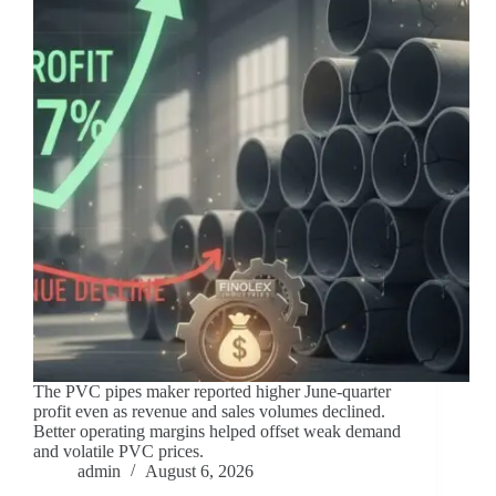
The PVC pipes maker reported higher June-quarter
profit even as revenue and sales volumes declined.
Better operating margins helped offset weak demand
and volatile PVC prices.
admin
August 6, 2026