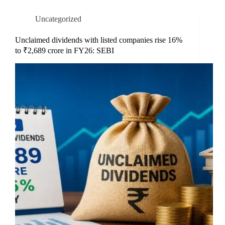
Uncategorized
Unclaimed dividends with listed companies rise 16%
to ₹2,689 crore in FY26: SEBI