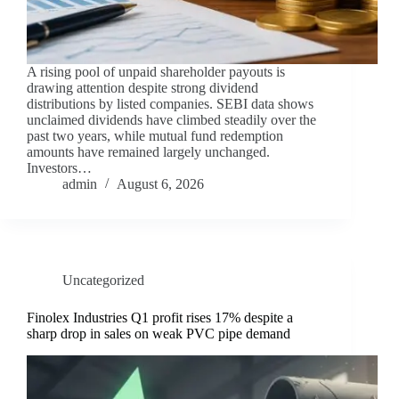
A rising pool of unpaid shareholder payouts is
drawing attention despite strong dividend
distributions by listed companies. SEBI data shows
unclaimed dividends have climbed steadily over the
past two years, while mutual fund redemption
amounts have remained largely unchanged.
Investors…
admin
August 6, 2026
Uncategorized
Finolex Industries Q1 profit rises 17% despite a
sharp drop in sales on weak PVC pipe demand