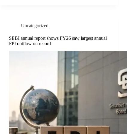
Uncategorized
SEBI annual report shows FY26 saw largest annual
FPI outflow on record