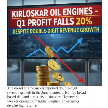
The diesel engine maker reported double-digit
revenue growth in the June quarter, driven by broad-
based demand across its businesses. However,
weaker operating margins weighed on earnings
despite higher sales.