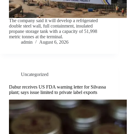
The company said it will develop a refrigerated
double steel wall, full containment, insulated
propane storage tank with a capacity of 51,998
metric tonnes at the terminal.
admin
August 6, 2026
Uncategorized
Dabur receives US FDA warning letter for Silvassa
plant; says issue limited to private label exports