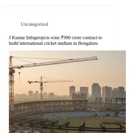
Uncategorized
J Kumar Infraprojects wins ₹990 crore contract to
build international cricket stadium in Bengaluru