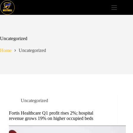
Skip
to
content
Uncategorized
Home
Uncategorized
Uncategorized
Fortis Healthcare Q1 profit rises 2%; hospital
revenue grows 19% on higher occupied beds