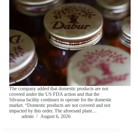
The company added that domestic products are not
covered under the US FDA action and that the
Silvassa facility continues to operate for the domestic
market. “Domestic products are not covered and not
impacted by this order. The aforesaid plant…
admin
August 6, 2026