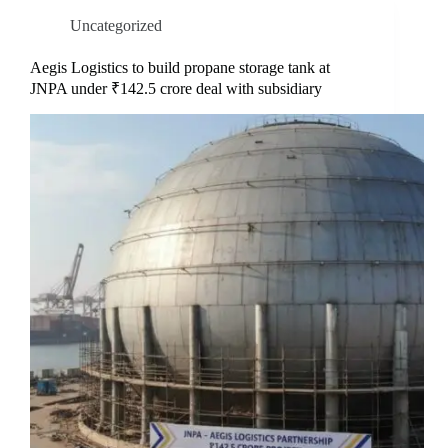
Uncategorized
Aegis Logistics to build propane storage tank at
JNPA under ₹142.5 crore deal with subsidiary