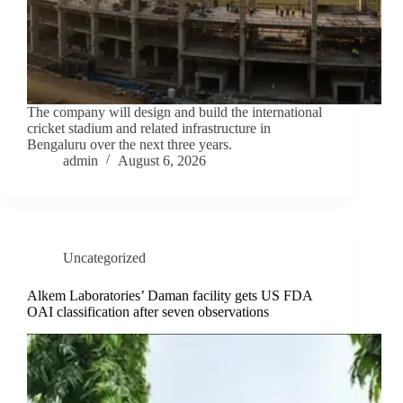
The company will design and build the international
cricket stadium and related infrastructure in
Bengaluru over the next three years.
admin
August 6, 2026
Uncategorized
Alkem Laboratories’ Daman facility gets US FDA
OAI classification after seven observations