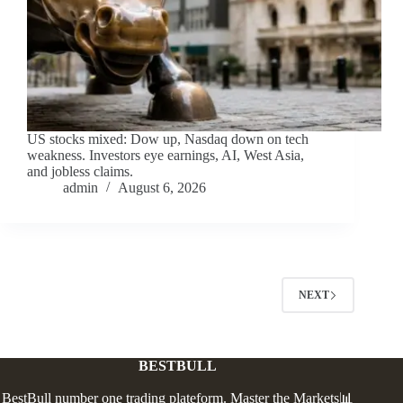
US stocks mixed: Dow up, Nasdaq down on tech
weakness. Investors eye earnings, AI, West Asia,
and jobless claims.
admin
August 6, 2026
NEXT
BESTBULL
BestBull number one trading plateform. Master the Markets📊