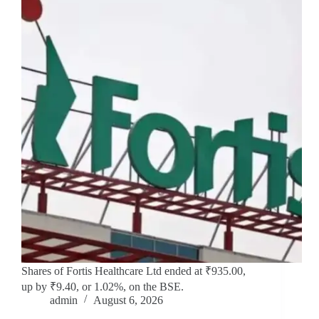
Shares of Fortis Healthcare Ltd ended at ₹935.00,
up by ₹9.40, or 1.02%, on the BSE.
admin
August 6, 2026