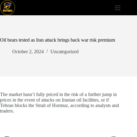
Skip
to
content
Oil bears tested as Iran attack brings back war risk premium
October 2, 2024
Uncategorized
The market hasn’t fully priced in the risk of a further jump in
prices in the event of attacks on Iranian oil facilities, or if
Tehran blocks the Strait of Hormuz, according to analysts and
traders.