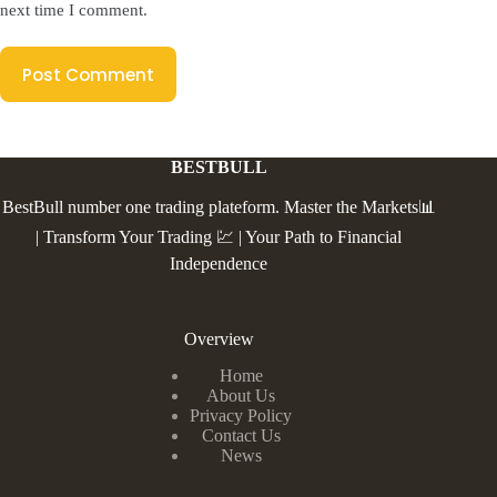
next time I comment.
Post Comment
BESTBULL
BestBull number one trading plateform. Master the Markets📊
| Transform Your Trading 💹 | Your Path to Financial
Independence
Overview
Home
About Us
Privacy Policy
Contact Us
News