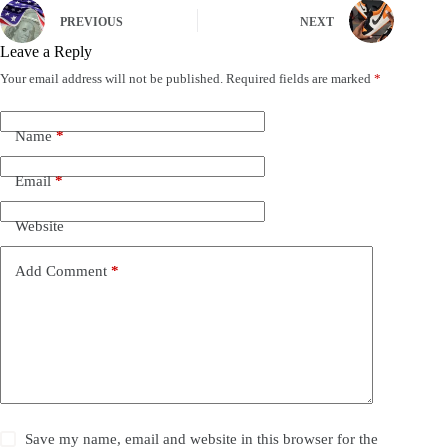
PREVIOUS
NEXT
Leave a Reply
Your email address will not be published.
Required fields are marked
*
Name
*
Email
*
Website
Add Comment
*
Save my name, email and website in this browser for the