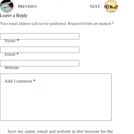
PREVIOUS
NEXT
Leave a Reply
Your email address will not be published.
Required fields are marked
*
Name
*
Email
*
Website
Add Comment
*
Save my name, email and website in this browser for the