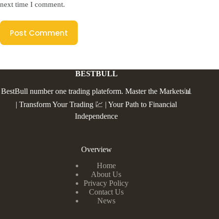
next time I comment.
Post Comment
BESTBULL
BestBull number one trading plateform. Master the Markets📊
| Transform Your Trading 💹 | Your Path to Financial
Independence
Overview
Home
About Us
Privacy Policy
Contact Us
News