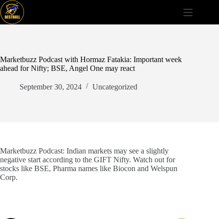
Skip
to
content
Marketbuzz Podcast with Hormaz Fatakia: Important week
ahead for Nifty; BSE, Angel One may react
September 30, 2024
Uncategorized
Marketbuzz Podcast: Indian markets may see a slightly
negative start according to the GIFT Nifty. Watch out for
stocks like BSE, Pharma names like Biocon and Welspun
Corp.