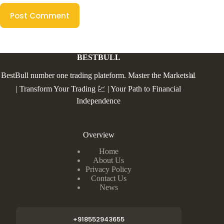
Post Comment
BESTBULL
BestBull number one trading plateform. Master the Markets📊
| Transform Your Trading 💹 | Your Path to Financial
Independence
Overview
Home
About Us
Privacy Policy
Contact Us
News
+918552943655