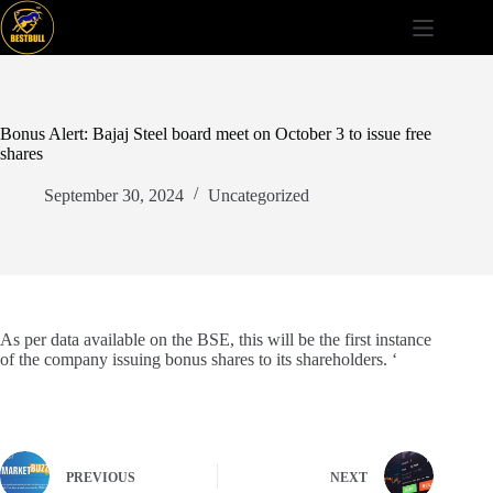
Skip
to
content
Bonus Alert: Bajaj Steel board meet on October 3 to issue free
shares
September 30, 2024
Uncategorized
As per data available on the BSE, this will be the first instance
of the company issuing bonus shares to its shareholders. ‘
PREVIOUS
NEXT