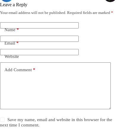
Leave a Reply
Your email address will not be published.
Required fields are marked
*
Name
*
Email
*
Website
Add Comment
*
Save my name, email and website in this browser for the
next time I comment.