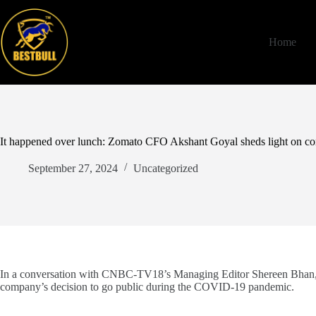
Skip
to
content
Home
It happened over lunch: Zomato CFO Akshant Goyal sheds light on com
September 27, 2024
Uncategorized
In a conversation with CNBC-TV18’s Managing Editor Shereen Bhan, 
company’s decision to go public during the COVID-19 pandemic.