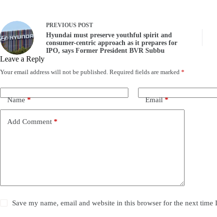
PREVIOUS
POST
Hyundai must preserve youthful spirit and
consumer-centric approach as it prepares for
IPO, says Former President BVR Subbu
Leave a Reply
Your email address will not be published.
Required fields are marked
*
Name
*
Email
*
Add Comment
*
Save my name, email and website in this browser for the next time