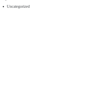
Uncategorized