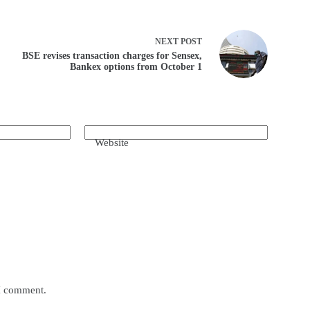
NEXT
POST
BSE revises transaction charges for Sensex,
Bankex options from October 1
Website
 I comment.