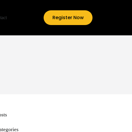
Register Now
tact
osts
ategories