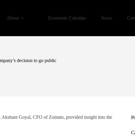
About
Economic Calendar
News
Con
pany’s decision to go public
Akshant Goyal, CFO of Zomato, provided insight into the
P
C