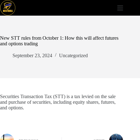
Skip
to
content
New STT rules from October 1: How this will affect futures
and options trading
September 23, 2024
Uncategorized
Securities Transaction Tax (STT) is a tax levied on the sale
and purchase of securities, including equity shares, futures,
and options.