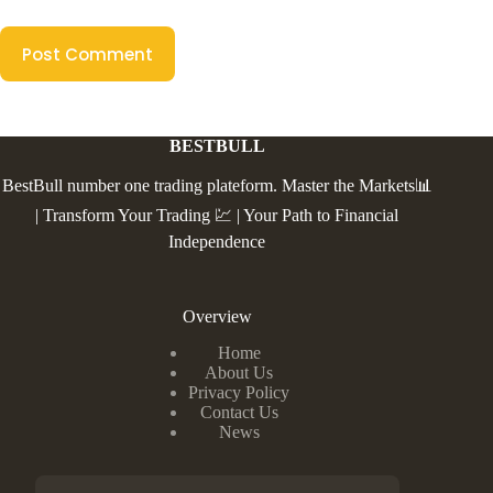
Post Comment
BESTBULL
BestBull number one trading plateform. Master the Markets📊
| Transform Your Trading 💹 | Your Path to Financial
Independence
Overview
Home
About Us
Privacy Policy
Contact Us
News