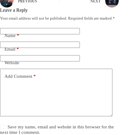
PREVIOUS
NEXT
Leave a Reply
Your email address will not be published.
Required fields are marked
*
Name
*
Email
*
Website
Add Comment
*
Save my name, email and website in this browser for the
next time I comment.