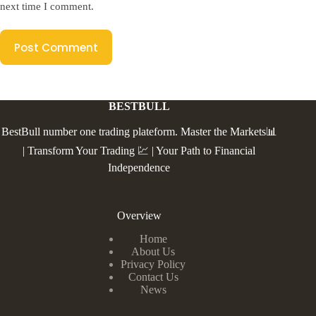
next time I comment.
Post Comment
BESTBULL
BestBull number one trading plateform. Master the Markets📊
| Transform Your Trading 💹 | Your Path to Financial
Independence
Overview
Home
About Us
Privacy Policy
Contact Us
News