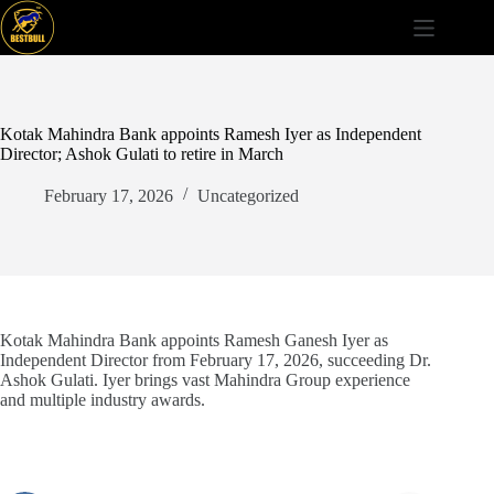
Skip
to
content
Kotak Mahindra Bank appoints Ramesh Iyer as Independent
Director; Ashok Gulati to retire in March
February 17, 2026
Uncategorized
Kotak Mahindra Bank appoints Ramesh Ganesh Iyer as
Independent Director from February 17, 2026, succeeding Dr.
Ashok Gulati. Iyer brings vast Mahindra Group experience
and multiple industry awards.