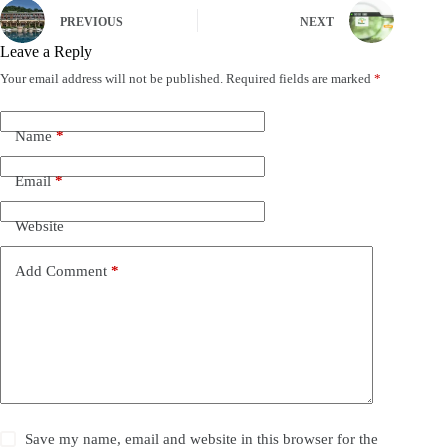
PREVIOUS
NEXT
Leave a Reply
Your email address will not be published.
Required fields are marked
*
Name
*
Email
*
Website
Add Comment
*
Save my name, email and website in this browser for the