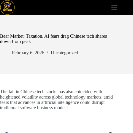
Skip
to
content
Bear Market: Taxation, AI fears drag Chinese tech shares
down from peak
February 6, 2026
Uncategorized
The fall in Chinese tech stocks has also coincided with
heightened volatility across global technology markets, amid
fears that advances in artificial intelligence could disrupt
traditional software business models.