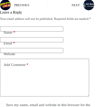
PREVIOUS
NEXT
Leave a Reply
Your email address will not be published.
Required fields are marked
*
Name
*
Email
*
Website
Add Comment
*
Save my name, email and website in this browser for the