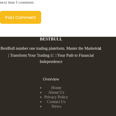
next time I comment.
Post Comment
BESTBULL
BestBull number one trading plateform. Master the Markets📊
| Transform Your Trading 💹 | Your Path to Financial
Independence
Overview
Home
About Us
Privacy Policy
Contact Us
News