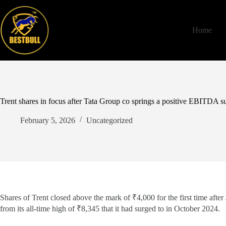
Skip
to
content
Home
Trent shares in focus after Tata Group co springs a positive EBITDA s
February 5, 2026
Uncategorized
Shares of Trent closed above the mark of ₹4,000 for the first time aft
from its all-time high of ₹8,345 that it had surged to in October 2024.