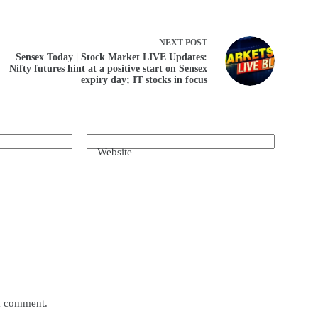
NEXT
POST
Sensex Today | Stock Market LIVE Updates:
Nifty futures hint at a positive start on Sensex
expiry day; IT stocks in focus
Website
 I comment.