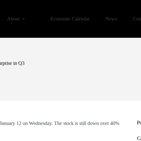
About
Economic Calendar
News
Con
urprise in Q3
P
er January 12 on Wednesday. The stock is still down over 40%
C