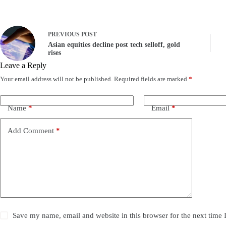
PREVIOUS
POST
Asian equities decline post tech selloff, gold
rises
Leave a Reply
Your email address will not be published.
Required fields are marked
*
Name
*
Email
*
Add Comment
*
Save my name, email and website in this browser for the next time