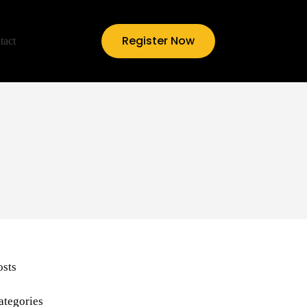
Register Now
tact
osts
ategories