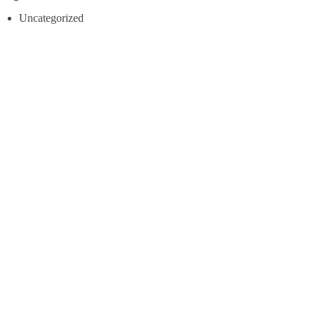
Uncategorized