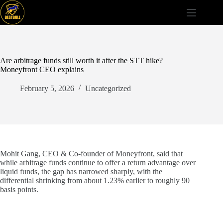
Skip
to
content
Are arbitrage funds still worth it after the STT hike?
Moneyfront CEO explains
February 5, 2026
Uncategorized
Mohit Gang, CEO & Co-founder of Moneyfront, said that
while arbitrage funds continue to offer a return advantage over
liquid funds, the gap has narrowed sharply, with the
differential shrinking from about 1.23% earlier to roughly 90
basis points.