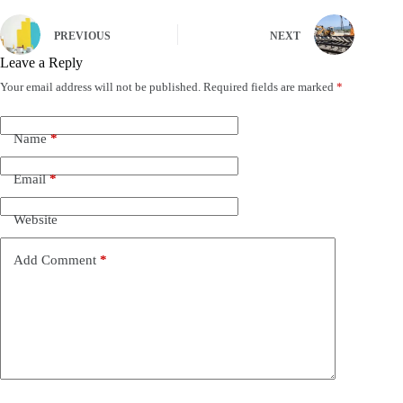
PREVIOUS
NEXT
Leave a Reply
Your email address will not be published.
Required fields are marked
*
Name
*
Email
*
Website
Add Comment
*