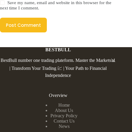
Save my name, email and website in this browser for the
next time I comment.
Post Comment
BESTBULL
BestBull number one trading plateform. Master the Markets📊
| Transform Your Trading 💹 | Your Path to Financial
Independence
Overview
Home
About Us
Privacy Policy
Contact Us
News