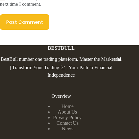
next time I comment.
Post Comment
BESTBULL
BestBull number one trading plateform. Master the Markets📊
| Transform Your Trading 💹 | Your Path to Financial
Independence
Overview
Home
About Us
Privacy Policy
Contact Us
News