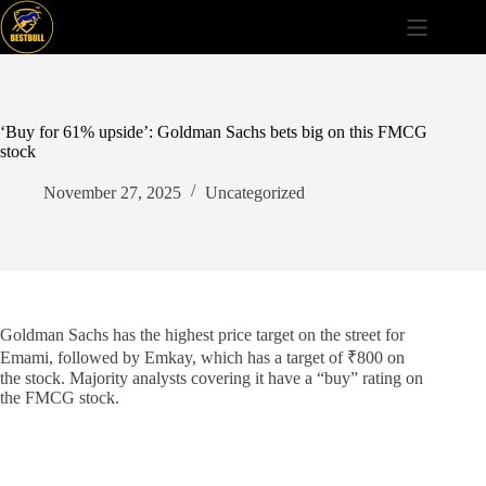
Skip
to
content
‘Buy for 61% upside’: Goldman Sachs bets big on this FMCG
stock
November 27, 2025
Uncategorized
Goldman Sachs has the highest price target on the street for
Emami, followed by Emkay, which has a target of ₹800 on
the stock. Majority analysts covering it have a “buy” rating on
the FMCG stock.