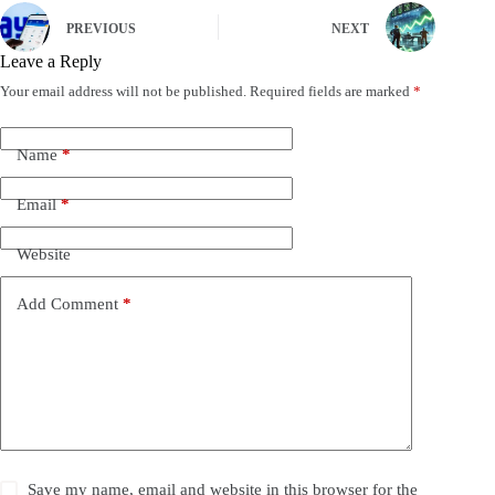
PREVIOUS
NEXT
Leave a Reply
Your email address will not be published.
Required fields are marked
*
Name
*
Email
*
Website
Add Comment
*
Save my name, email and website in this browser for the