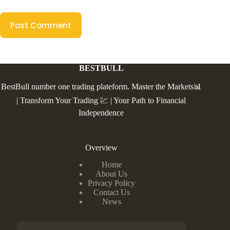
Post Comment
BESTBULL
BestBull number one trading plateform. Master the Markets📊
| Transform Your Trading 💹 | Your Path to Financial
Independence
Overview
Home
About Us
Privacy Policy
Contact Us
News