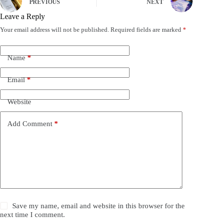
PREVIOUS
NEXT
Leave a Reply
Your email address will not be published.
Required fields are marked
*
Name
*
Email
*
Website
Add Comment
*
Save my name, email and website in this browser for the
next time I comment.