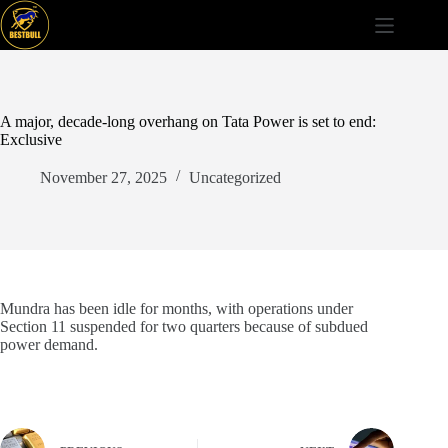
Skip
to
content
A major, decade-long overhang on Tata Power is set to end:
Exclusive
November 27, 2025
Uncategorized
Mundra has been idle for months, with operations under
Section 11 suspended for two quarters because of subdued
power demand.