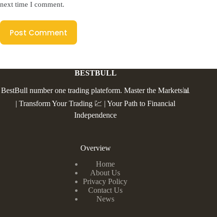
next time I comment.
Post Comment
BESTBULL
BestBull number one trading plateform. Master the Markets📊
| Transform Your Trading 💹 | Your Path to Financial
Independence
Overview
Home
About Us
Privacy Policy
Contact Us
News