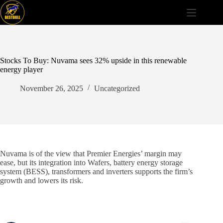
Skip
to
content
Stocks To Buy: Nuvama sees 32% upside in this renewable
energy player
November 26, 2025
Uncategorized
Nuvama is of the view that Premier Energies’ margin may
ease, but its integration into Wafers, battery energy storage
system (BESS), transformers and inverters supports the firm’s
growth and lowers its risk.