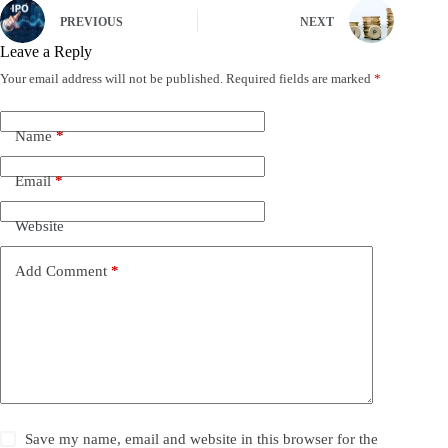
PREVIOUS
NEXT
Leave a Reply
Your email address will not be published.
Required fields are marked
*
Name
*
Email
*
Website
Add Comment
*
Save my name, email and website in this browser for the