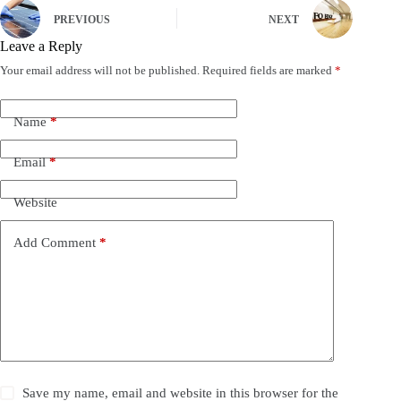
PREVIOUS
NEXT
Leave a Reply
Your email address will not be published.
Required fields are marked
*
Name
*
Email
*
Website
Add Comment
*
Save my name, email and website in this browser for the