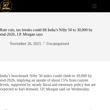
Skip
to
content
Rate cuts, tax breaks could lift India’s Nifty 50 to 30,000 by
end-2026, J.P. Morgan says
November 26, 2025
Uncategorized
India’s benchmark Nifty 50 index could climb to 30,000 by
end-2026, implying an upside of about 15% from current
levels, supported by steady fiscal and monetary policy that are
expected to fuel demand, J.P. Morgan said on Wednesday.