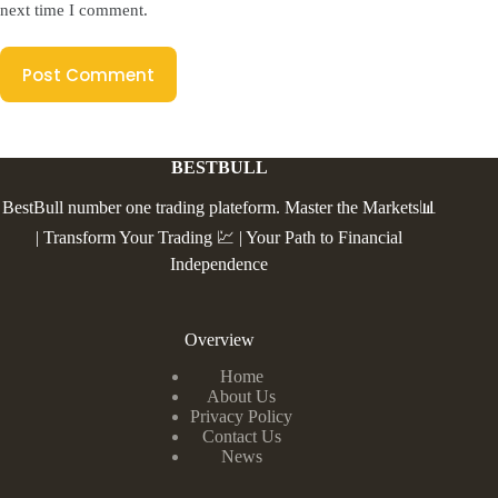
next time I comment.
Post Comment
BESTBULL
BestBull number one trading plateform. Master the Markets📊
| Transform Your Trading 💹 | Your Path to Financial
Independence
Overview
Home
About Us
Privacy Policy
Contact Us
News