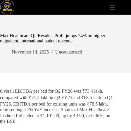
Skip
to
content
Max Healthcare Q2 Results | Profit jumps 74% on higher
outpatient, international patient revenue
November 14, 2025
Uncategorized
Overall EBITDA per bed for Q2 FY26 was ₹73.4 lakh,
compared with ₹71.2 lakh in Q2 FY25 and ₹68.5 lakh in Q1
FY26. EBITDA per bed for existing units was ₹76.5 lakh,
representing a 7% YoY increase. Shares of Max Healthcare
Institute Ltd ended at ₹1,101.90, up by ₹3.90, or 0.36%, on
the BSE.