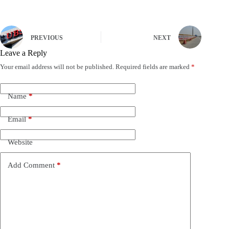
PREVIOUS
NEXT
Leave a Reply
Your email address will not be published.
Required fields are marked
*
Name
*
Email
*
Website
Add Comment
*