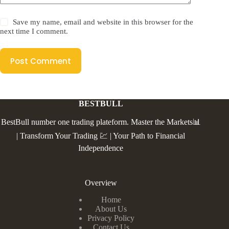
Save my name, email and website in this browser for the
next time I comment.
Post Comment
BESTBULL
BestBull number one trading plateform. Master the Markets📊
| Transform Your Trading 💹 | Your Path to Financial
Independence
Overview
Home
About Us
Privacy Policy
Contact Us