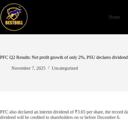
Skip
to
content
Home
PFC Q2 Results: Net profit growth of only 2%, PSU declares dividend
November 7, 2025
Uncategorized
PFC also declared an interim dividend of ₹3.65 per share, the record 
dividend will be credited to shareholders on or before December 6.