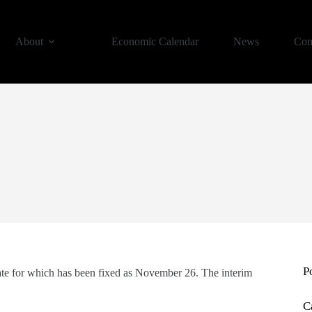
About
Economic Calendar
News
Con
P
date for which has been fixed as November 26. The interim
C