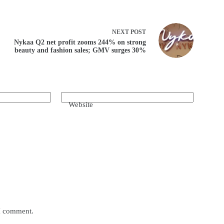
NEXT
POST
Nykaa Q2 net profit zooms 244% on strong
beauty and fashion sales; GMV surges 30%
Website
 I comment.