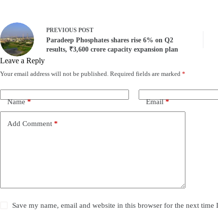
PREVIOUS
POST
Paradeep Phosphates shares rise 6% on Q2
results, ₹3,600 crore capacity expansion plan
Leave a Reply
Your email address will not be published.
Required fields are marked
*
Name
*
Email
*
Add Comment
*
Save my name, email and website in this browser for the next time