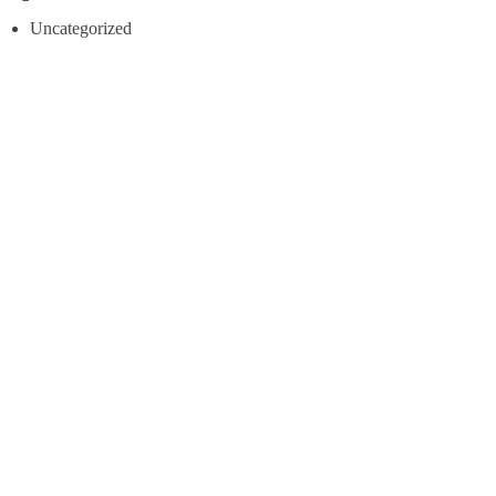
Uncategorized