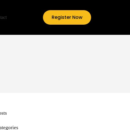
Register Now
tact
osts
ategories