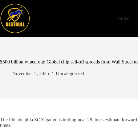
Skip
to
content
Home
$500 billion wiped out: Global chip sell-off spreads from Wall Street to
November 5, 2025
Uncategorized
The Philadelphia SOX gauge is trading near 28 times estimate forward e
times.