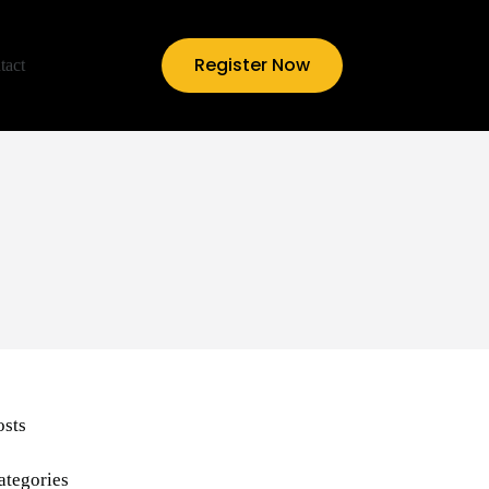
Register Now
tact
osts
ategories