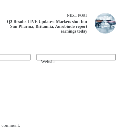
NEXT
POST
Q2 Results LIVE Updates: Markets shut but
Sun Pharma, Britannia, Aurobindo report
earnings today
Website
 I comment.