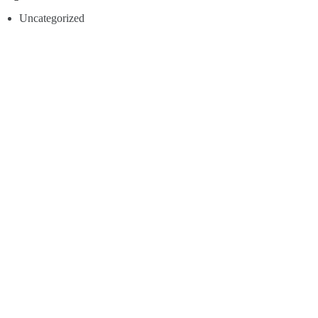
Uncategorized