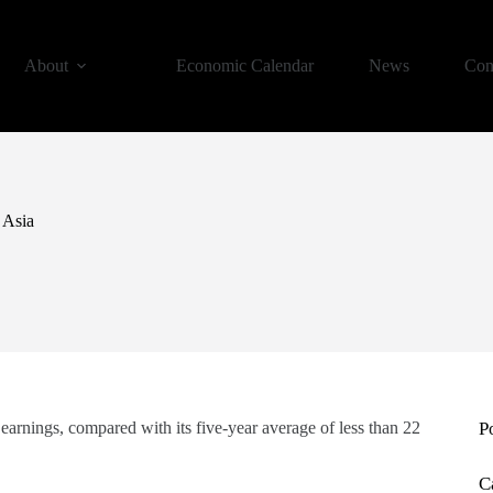
About
Economic Calendar
News
Con
 Asia
arnings, compared with its five-year average of less than 22
P
C