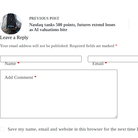
PREVIOUS
POST
Nasdaq tanks 500 points, futures extend losses
as AI valuations bite
Leave a Reply
Your email address will not be published.
Required fields are marked
*
Name
*
Email
*
Add Comment
*
Save my name, email and website in this browser for the next time