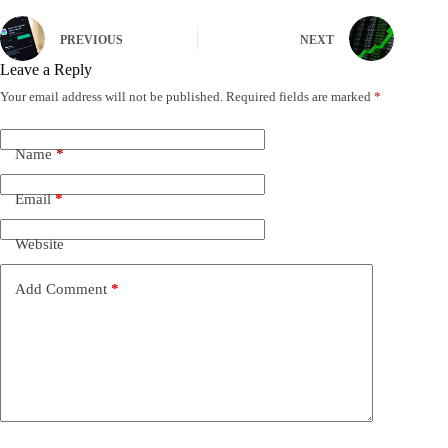
PREVIOUS
NEXT
Leave a Reply
Your email address will not be published.
Required fields are marked
*
Name
*
Email
*
Website
Add Comment
*