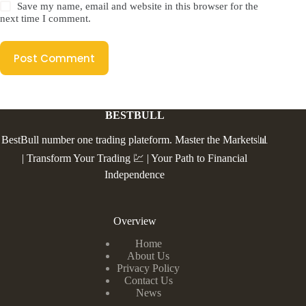
Save my name, email and website in this browser for the
next time I comment.
Post Comment
BESTBULL
BestBull number one trading plateform. Master the Markets📊
| Transform Your Trading 💹 | Your Path to Financial
Independence
Overview
Home
About Us
Privacy Policy
Contact Us
News