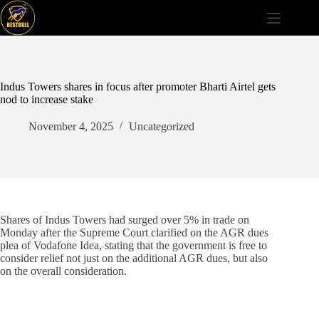
Skip
to
content
Indus Towers shares in focus after promoter Bharti Airtel gets
nod to increase stake
November 4, 2025
Uncategorized
Shares of Indus Towers had surged over 5% in trade on
Monday after the Supreme Court clarified on the AGR dues
plea of Vodafone Idea, stating that the government is free to
consider relief not just on the additional AGR dues, but also
on the overall consideration.