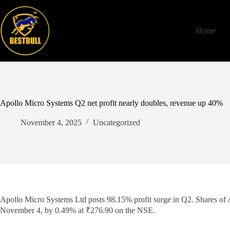
Skip
to
content
Home
Apollo Micro Systems Q2 net profit nearly doubles, revenue up 40%
November 4, 2025
Uncategorized
Apollo Micro Systems Ltd posts 98.15% profit surge in Q2. Shares of
November 4, by 0.49% at ₹276.90 on the NSE.