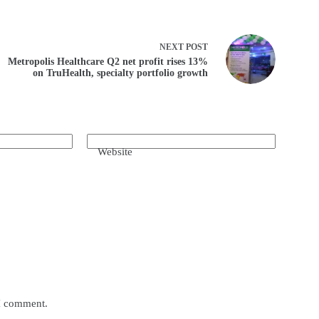
NEXT
POST
Metropolis Healthcare Q2 net profit rises 13%
on TruHealth, specialty portfolio growth
Website
 I comment.