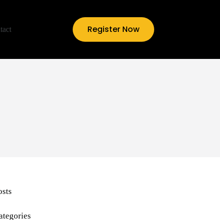
Register Now
tact
osts
ategories