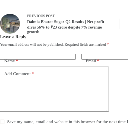
PREVIOUS
POST
Dalmia Bharat Sugar Q2 Results | Net profit
dives 56% to ₹23 crore despite 7% revenue
growth
Leave a Reply
Your email address will not be published.
Required fields are marked
*
Name
*
Email
*
Add Comment
*
Save my name, email and website in this browser for the next time