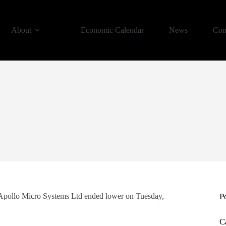
About
Economic Calendar
News
Con
 Apollo Micro Systems Ltd ended lower on Tuesday,
P
C