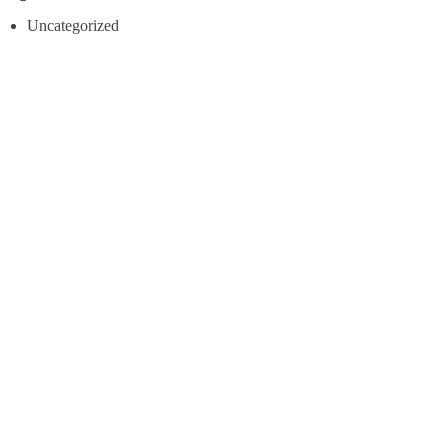
Uncategorized