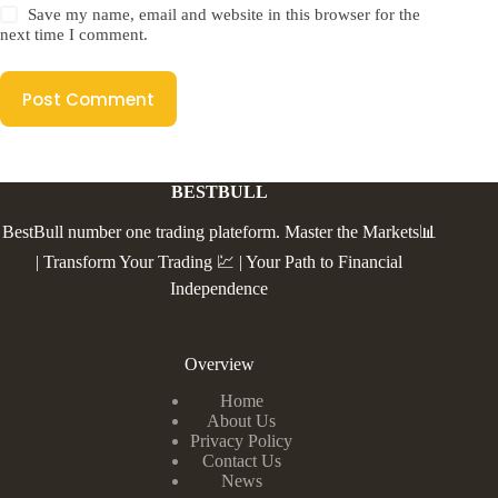
Save my name, email and website in this browser for the
next time I comment.
Post Comment
BESTBULL
BestBull number one trading plateform. Master the Markets📊
| Transform Your Trading 💹 | Your Path to Financial
Independence
Overview
Home
About Us
Privacy Policy
Contact Us
News