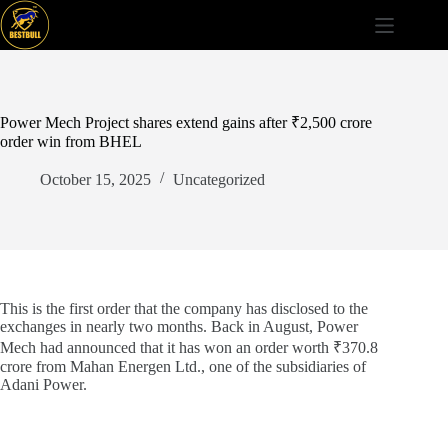
Skip
to
content
Power Mech Project shares extend gains after ₹2,500 crore
order win from BHEL
October 15, 2025
Uncategorized
This is the first order that the company has disclosed to the
exchanges in nearly two months. Back in August, Power
Mech had announced that it has won an order worth ₹370.8
crore from Mahan Energen Ltd., one of the subsidiaries of
Adani Power.