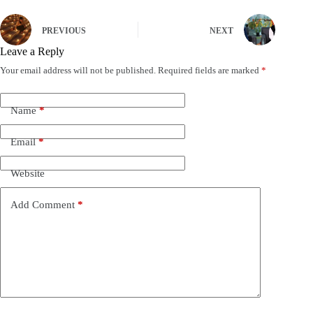
PREVIOUS
NEXT
Leave a Reply
Your email address will not be published.
Required fields are marked
*
Name
*
Email
*
Website
Add Comment
*