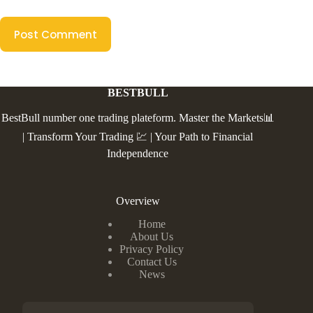
Post Comment
BESTBULL
BestBull number one trading plateform. Master the Markets📊
| Transform Your Trading 💹 | Your Path to Financial
Independence
Overview
Home
About Us
Privacy Policy
Contact Us
News