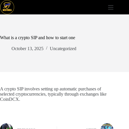
Skip
to
content
What is a crypto SIP and how to start one
October 13, 2025
Uncategorized
A crypto SIP involves setting up automatic purchases of
selected cryptocurrencies, typically through exchanges like
CoinDCX.