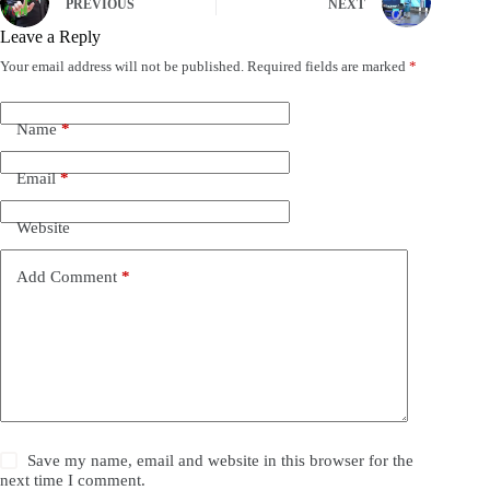
PREVIOUS
NEXT
Leave a Reply
Your email address will not be published.
Required fields are marked
*
Name
*
Email
*
Website
Add Comment
*
Save my name, email and website in this browser for the
next time I comment.