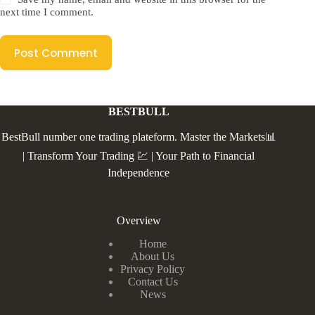
next time I comment.
Post Comment
BESTBULL
BestBull number one trading plateform. Master the Markets📊
| Transform Your Trading 💹 | Your Path to Financial
Independence
Overview
Home
About Us
Privacy Policy
Contact Us
News