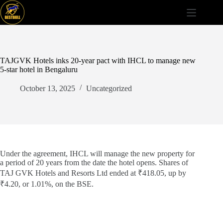
Skip
to
content
TAJGVK Hotels inks 20-year pact with IHCL to manage new
5-star hotel in Bengaluru
October 13, 2025
Uncategorized
Under the agreement, IHCL will manage the new property for
a period of 20 years from the date the hotel opens. Shares of
TAJ GVK Hotels and Resorts Ltd ended at ₹418.05, up by
₹4.20, or 1.01%, on the BSE.