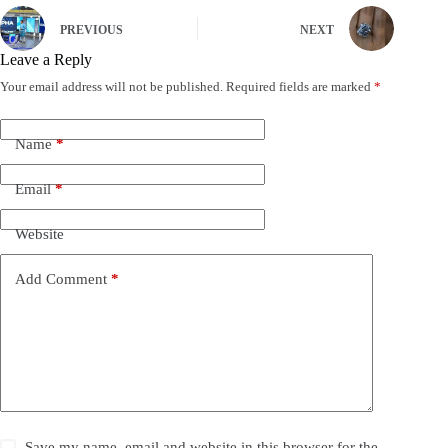
PREVIOUS
NEXT
Leave a Reply
Your email address will not be published.
Required fields are marked
*
Name
*
Email
*
Website
Add Comment
*
Save my name, email and website in this browser for the