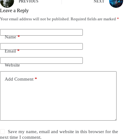
PREVIOUS
NEXT
Leave a Reply
Your email address will not be published.
Required fields are marked
*
Name
*
Email
*
Website
Add Comment
*
Save my name, email and website in this browser for the
next time I comment.