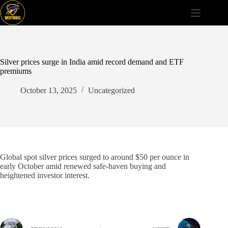
Skip
to
content
Silver prices surge in India amid record demand and ETF
premiums
October 13, 2025
Uncategorized
Global spot silver prices surged to around $50 per ounce in
early October amid renewed safe-haven buying and
heightened investor interest.