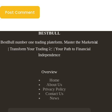
Post Comment
BESTBULL
BestBull number one trading plateform. Master the Markets📊
| Transform Your Trading 💹 | Your Path to Financial
Independence
Overview
Home
About Us
Privacy Policy
Contact Us
News