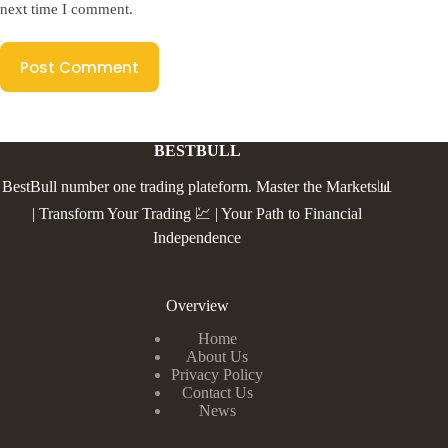
next time I comment.
Post Comment
BESTBULL
BestBull number one trading plateform. Master the Markets📊
| Transform Your Trading 💹 | Your Path to Financial
Independence
Overview
Home
About Us
Privacy Policy
Contact Us
News