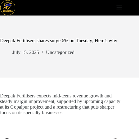
Skip
to
content
Deepak Fertilisers shares surge 6% on Tuesday; Here’s why
July 15, 2025
Uncategorized
Deepak Fertilisers expects mid-teens revenue growth and
steady margin improvement, supported by upcoming capacity
at its Gopalpur project and a restructuring that puts sharper
focus on its specialty businesses.