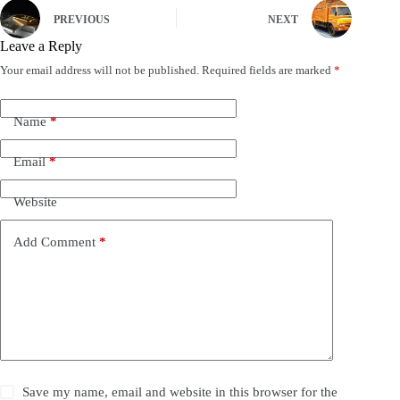
PREVIOUS
NEXT
Leave a Reply
Your email address will not be published.
Required fields are marked
*
Name
*
Email
*
Website
Add Comment
*
Save my name, email and website in this browser for the