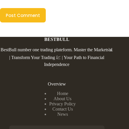
Post Comment
BESTBULL
BestBull number one trading plateform. Master the Markets📊
| Transform Your Trading 💹 | Your Path to Financial
Independence
Overview
Home
About Us
Privacy Policy
Contact Us
News