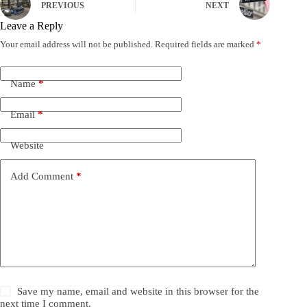
PREVIOUS
NEXT
Leave a Reply
Your email address will not be published.
Required fields are marked
*
Name
*
Email
*
Website
Add Comment
*
Save my name, email and website in this browser for the
next time I comment.