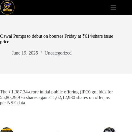
Skip
to
content
Oswal Pumps to debut on bourses Friday at ₹614/share issue
price
June 19, 2025
Uncategorized
The ₹1,387.34-crore initial public offering (IPO) got bids for
55,80,29,976 shares against 1,62,12,980 shares on offer, as
per NSE data.