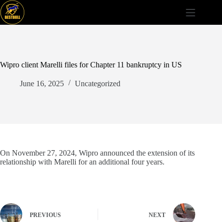
Skip
to
content
Wipro client Marelli files for Chapter 11 bankruptcy in US
June 16, 2025
Uncategorized
On November 27, 2024, Wipro announced the extension of its
relationship with Marelli for an additional four years.
PREVIOUS
NEXT