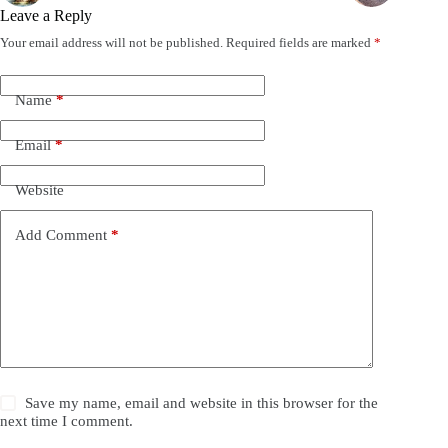
Leave a Reply
Your email address will not be published.
Required fields are marked
*
Name
*
Email
*
Website
Add Comment
*
Save my name, email and website in this browser for the
next time I comment.