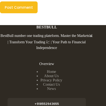
Post Comment
BESTBULL
BestBull number one trading plateform. Master the Markets📊
| Transform Your Trading 💹 | Your Path to Financial
Independence
Overview
Home
About Us
Privacy Policy
Contact Us
News
+918552943655