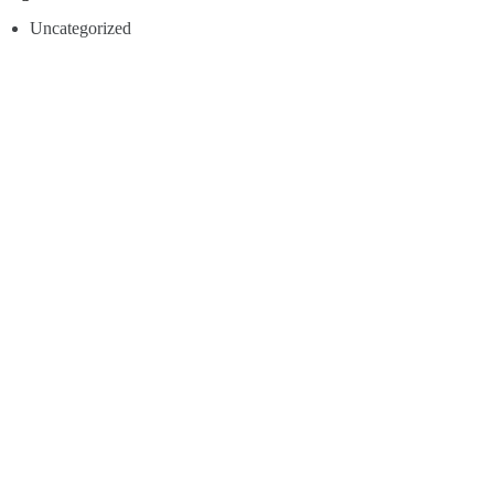
Uncategorized