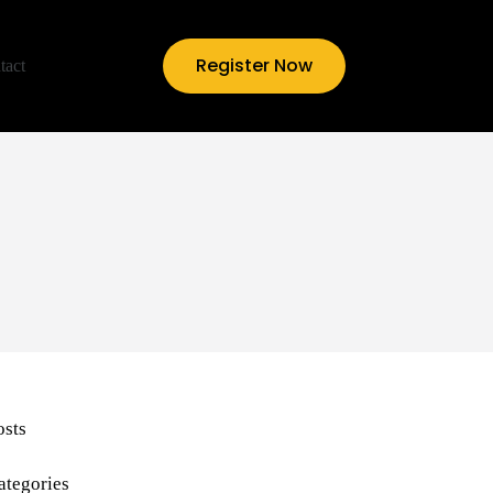
Register Now
tact
osts
ategories