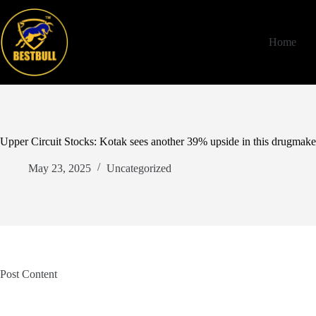
Skip
to
content
Home
Upper Circuit Stocks: Kotak sees another 39% upside in this drugmaker
May 23, 2025
Uncategorized
Post Content