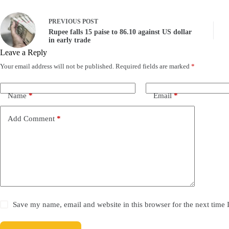
PREVIOUS
POST
Rupee falls 15 paise to 86.10 against US dollar
in early trade
Leave a Reply
Your email address will not be published.
Required fields are marked
*
Name
*
Email
*
Add Comment
*
Save my name, email and website in this browser for the next time