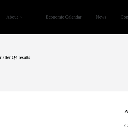
About
Economic Calendar
News
Con
 after Q4 results
P
C