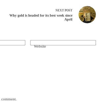
NEXT
POST
Why gold is headed for its best week since
April
Website
 I comment.