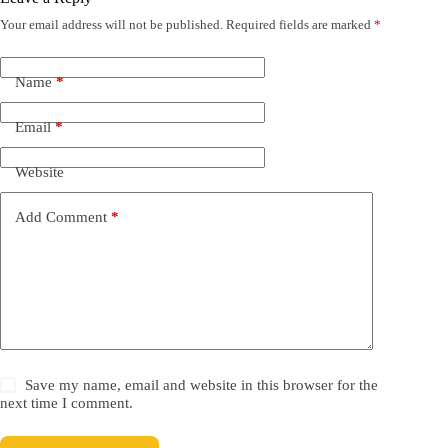
Your email address will not be published.
Required fields are marked
*
Name
*
Email
*
Website
Add Comment
*
Save my name, email and website in this browser for the
next time I comment.