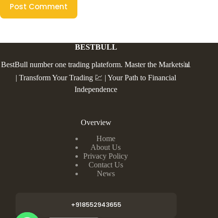
Post Comment
BESTBULL
BestBull number one trading plateform. Master the Markets📊
| Transform Your Trading 💹 | Your Path to Financial
Independence
Overview
Home
About Us
Privacy Policy
Contact Us
News
+918552943655