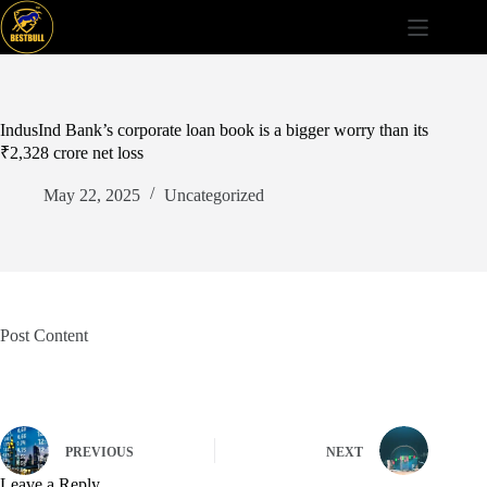
Skip
to
content
IndusInd Bank’s corporate loan book is a bigger worry than its
₹2,328 crore net loss
May 22, 2025
Uncategorized
Post Content
PREVIOUS
NEXT
Leave a Reply