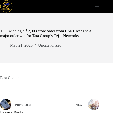
Skip
to
content
TCS winning a ₹2,903 crore order from BSNL leads to a
major order win for Tata Group’s Tejas Networks
May 21, 2025
Uncategorized
Post Content
PREVIOUS
NEXT
Leave a Reply