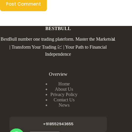
Post Comment
BESTBULL
BestBull number one trading plateform. Master the Markets📊
| Transform Your Trading 💹 | Your Path to Financial
Independence
Overview
Home
About Us
Privacy Policy
Contact Us
News
+918552943655