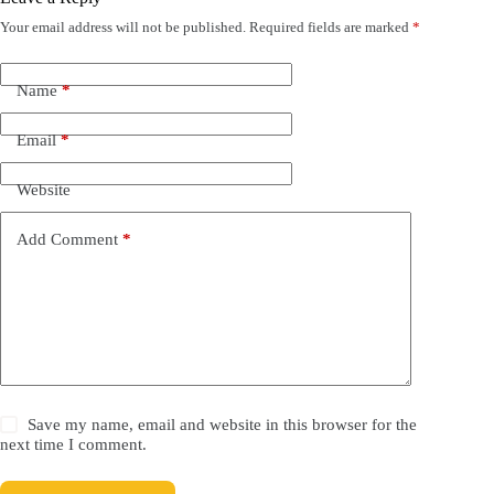
Your email address will not be published.
Required fields are marked
*
Name
*
Email
*
Website
Add Comment
*
Save my name, email and website in this browser for the
next time I comment.