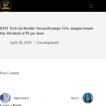
Skip
to
content
KPIT Tech Q4 Results: Net profit jumps 31%, margins remain
flat; Dividend of ₹6 per share
April 28, 2025
Uncategorized
Post Content
PREVIOUS
NEXT
Leave a Reply