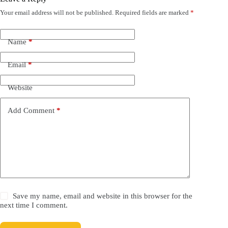
Your email address will not be published.
Required fields are marked
*
Name
*
Email
*
Website
Add Comment
*
Save my name, email and website in this browser for the
next time I comment.