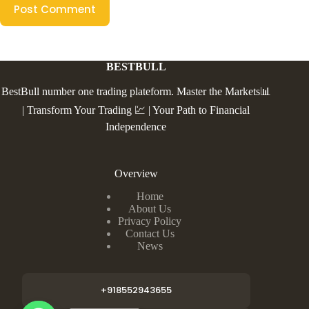
Post Comment
BESTBULL
BestBull number one trading plateform. Master the Markets📊
| Transform Your Trading 💹 | Your Path to Financial
Independence
Overview
Home
About Us
Privacy Policy
Contact Us
News
+918552943655