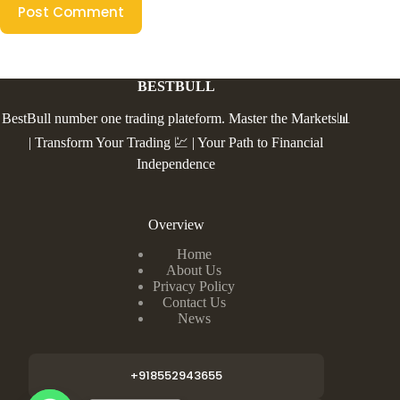
Post Comment
BESTBULL
BestBull number one trading plateform. Master the Markets📊
| Transform Your Trading 💹 | Your Path to Financial
Independence
Overview
Home
About Us
Privacy Policy
Contact Us
News
+918552943655