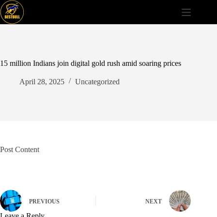
Skip
to
content
15 million Indians join digital gold rush amid soaring prices
April 28, 2025
Uncategorized
Post Content
PREVIOUS
NEXT
Leave a Reply