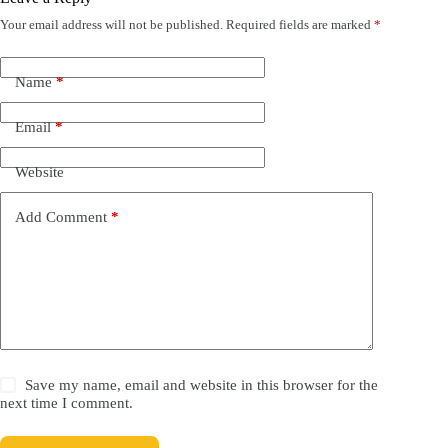
Your email address will not be published.
Required fields are marked
*
Name
*
Email
*
Website
Add Comment
*
Save my name, email and website in this browser for the
next time I comment.