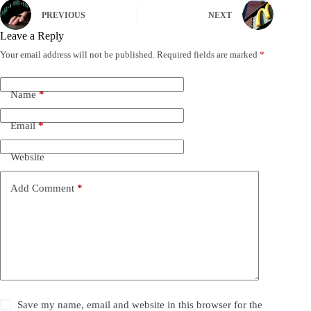
PREVIOUS
NEXT
Leave a Reply
Your email address will not be published.
Required fields are marked
*
Name
*
Email
*
Website
Add Comment
*
Save my name, email and website in this browser for the