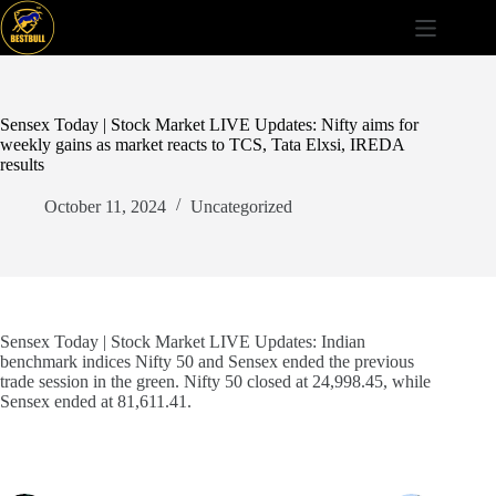
Skip
to
content
Sensex Today | Stock Market LIVE Updates: Nifty aims for
weekly gains as market reacts to TCS, Tata Elxsi, IREDA
results
October 11, 2024
Uncategorized
Sensex Today | Stock Market LIVE Updates: Indian
benchmark indices Nifty 50 and Sensex ended the previous
trade session in the green. Nifty 50 closed at 24,998.45, while
Sensex ended at 81,611.41.