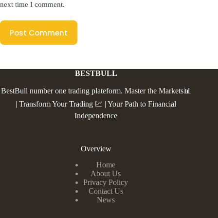
next time I comment.
Post Comment
BESTBULL
BestBull number one trading plateform. Master the Markets📊
| Transform Your Trading 💹 | Your Path to Financial
Independence
Overview
Home
About Us
Privacy Policy
Contact Us
News