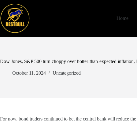
Skip
to
content
Home
Dow Jones, S&P 500 turn choppy over hotter-than-expected inflation,
October 11, 2024
Uncategorized
For now, bond traders continued to bet the central bank will reduce the