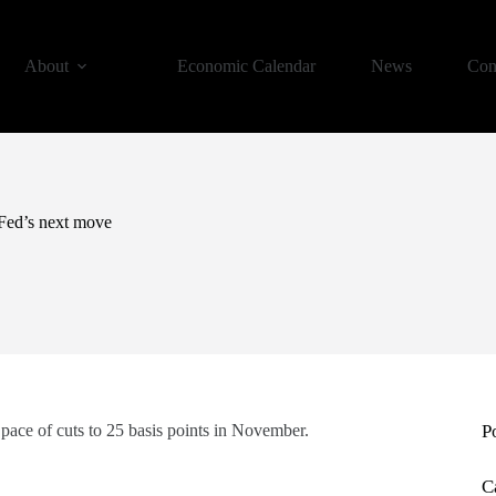
About
Economic Calendar
News
Con
 Fed’s next move
 pace of cuts to 25 basis points in November.
P
C