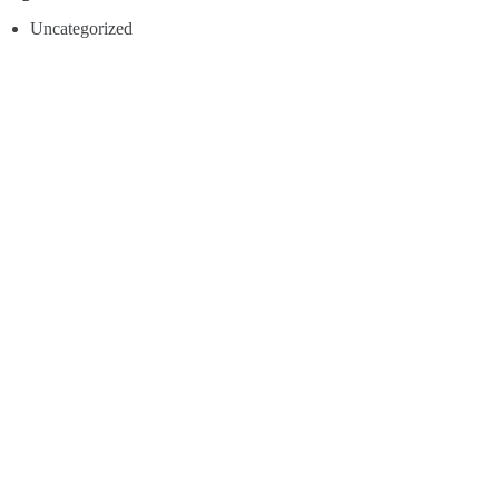
Uncategorized