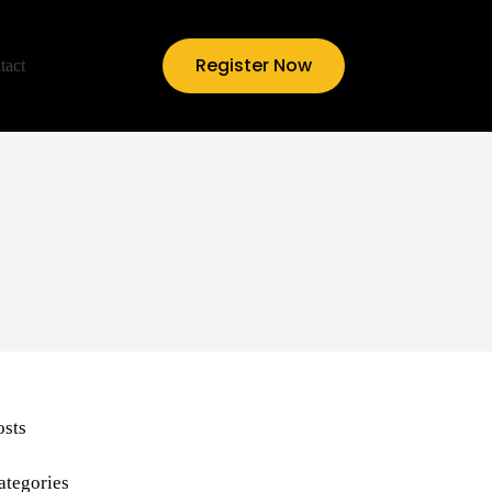
Register Now
tact
osts
ategories