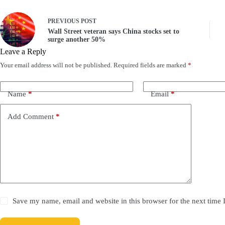
PREVIOUS
POST
Wall Street veteran says China stocks set to
surge another 50%
Leave a Reply
Your email address will not be published.
Required fields are marked
*
Name
*
Email
*
Add Comment
*
Save my name, email and website in this browser for the next time