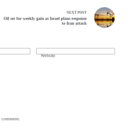
NEXT
POST
Oil set for weekly gain as Israel plans response
to Iran attack
Website
 I comment.