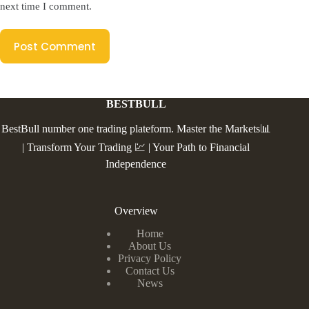
next time I comment.
Post Comment
BESTBULL
BestBull number one trading plateform. Master the Markets📊
| Transform Your Trading 💹 | Your Path to Financial
Independence
Overview
Home
About Us
Privacy Policy
Contact Us
News