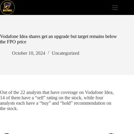
Skip
to
content
Vodafone Idea shares get an upgrade but target remains below
the FPO price
October 10, 2024
Uncategorized
Out of the 22 analysts that have coverage on Vodafone Idea,
14 of them have a “sell” rating on the stock, while four
analysts each have a “buy” and “hold” recommendation on
the stock.