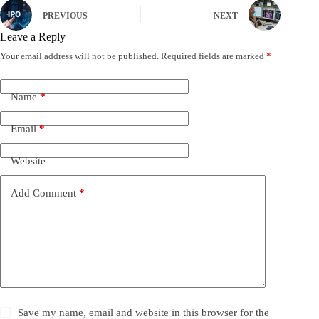
PREVIOUS
NEXT
Leave a Reply
Your email address will not be published.
Required fields are marked
*
Name
*
Email
*
Website
Add Comment
*
Save my name, email and website in this browser for the