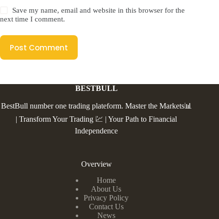
Save my name, email and website in this browser for the
next time I comment.
Post Comment
BESTBULL
BestBull number one trading plateform. Master the Markets📊
| Transform Your Trading 💹 | Your Path to Financial
Independence
Overview
Home
About Us
Privacy Policy
Contact Us
News