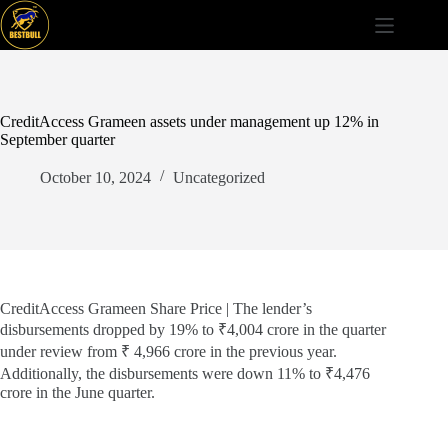
Skip
to
content
CreditAccess Grameen assets under management up 12% in
September quarter
October 10, 2024
Uncategorized
CreditAccess Grameen Share Price | The lender’s
disbursements dropped by 19% to ₹4,004 crore in the quarter
under review from ₹ 4,966 crore in the previous year.
Additionally, the disbursements were down 11% to ₹4,476
crore in the June quarter.