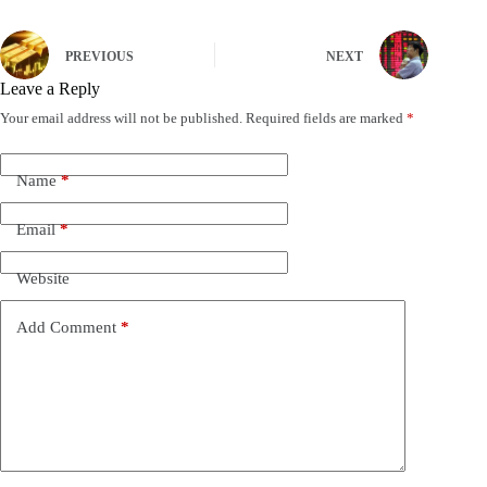
PREVIOUS
NEXT
Leave a Reply
Your email address will not be published.
Required fields are marked
*
Name
*
Email
*
Website
Add Comment
*