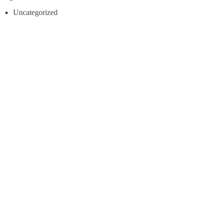
Uncategorized