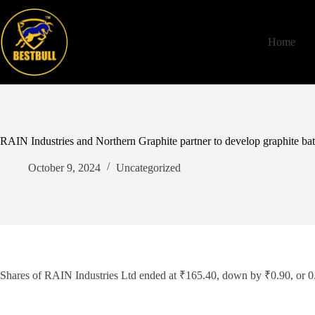
Skip
to
content
Home
RAIN Industries and Northern Graphite partner to develop graphite bat
October 9, 2024
Uncategorized
Shares of RAIN Industries Ltd ended at ₹165.40, down by ₹0.90, or 