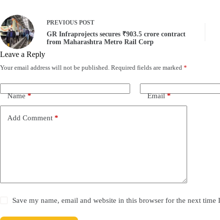
PREVIOUS
POST
GR Infraprojects secures ₹903.5 crore contract
from Maharashtra Metro Rail Corp
Leave a Reply
Your email address will not be published.
Required fields are marked
*
Name
*
Email
*
Add Comment
*
Save my name, email and website in this browser for the next time