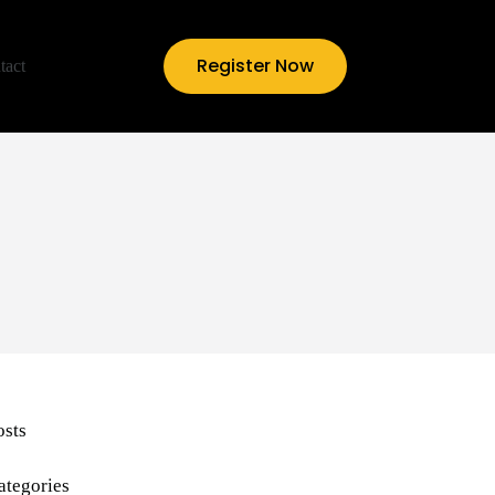
Register Now
tact
osts
ategories