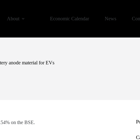
About
Economic Calendar
News
Con
tery anode material for EVs
P
0.54% on the BSE.
C