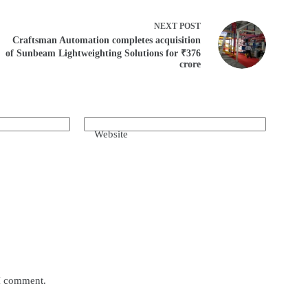
NEXT
POST
Craftsman Automation completes acquisition
of Sunbeam Lightweighting Solutions for ₹376
crore
Website
 I comment.