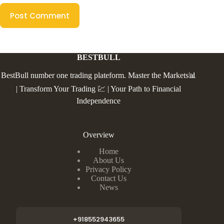
Post Comment
BESTBULL
BestBull number one trading plateform. Master the Markets📊
| Transform Your Trading 💹 | Your Path to Financial
Independence
Overview
Home
About Us
Privacy Policy
Contact Us
News
+918552943655