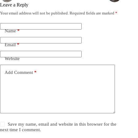
Leave a Reply
Your email address will not be published.
Required fields are marked
*
Name
*
Email
*
Website
Add Comment
*
Save my name, email and website in this browser for the
next time I comment.