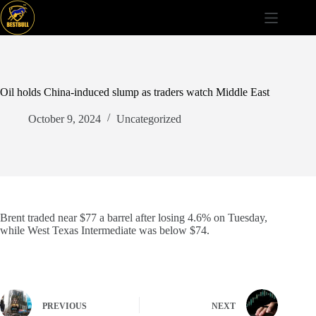
Skip
to
content
Oil holds China-induced slump as traders watch Middle East
October 9, 2024
Uncategorized
Brent traded near $77 a barrel after losing 4.6% on Tuesday,
while West Texas Intermediate was below $74.
PREVIOUS
NEXT