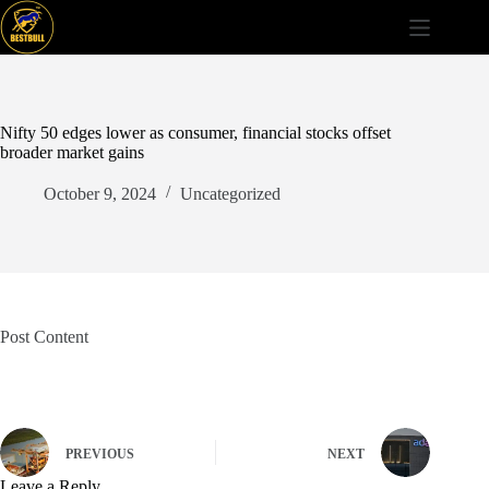
Skip
to
content
Nifty 50 edges lower as consumer, financial stocks offset
broader market gains
October 9, 2024
Uncategorized
Post Content
PREVIOUS
NEXT
Leave a Reply