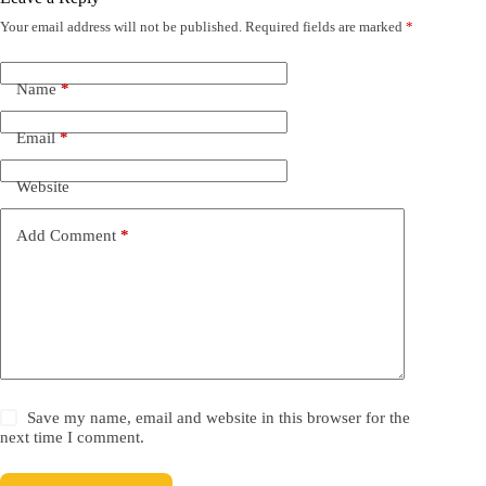
Your email address will not be published.
Required fields are marked
*
Name
*
Email
*
Website
Add Comment
*
Save my name, email and website in this browser for the
next time I comment.