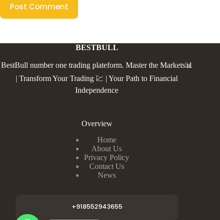
Post Comment
BESTBULL
BestBull number one trading plateform. Master the Markets📊
| Transform Your Trading 💹 | Your Path to Financial
Independence
Overview
Home
About Us
Privacy Policy
Contact Us
News
+918552943655