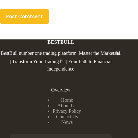
Post Comment
BESTBULL
BestBull number one trading plateform. Master the Markets📊
| Transform Your Trading 💹 | Your Path to Financial
Independence
Overview
Home
About Us
Privacy Policy
Contact Us
News