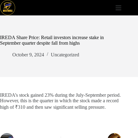
Skip
to
content
IREDA Share Price: Retail investors increase stake in
September quarter despite fall from highs
October 9, 2024
Uncategorized
IREDA’s stock gained 23% during the July-September period.
However, this is the quarter in which the stock made a record
high of ₹310 and then saw significant selling pressure.