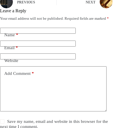
PREVIOUS
NEXT
Leave a Reply
Your email address will not be published.
Required fields are marked
*
Name
*
Email
*
Website
Add Comment
*
Save my name, email and website in this browser for the
next time I comment.