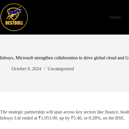
Skip
to
content
Home
Infosys, Microsoft strengthen collaboration to drive global cloud and
October 9, 2024
Uncategorized
The strategic partnership will span across key sectors like finance, he
Infosys Ltd ended at ₹1,953.90, up by ₹5.40, or 0.28%, on the BSE.