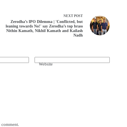
NEXT
POST
Zerodha’s IPO Dilemma | 'Conflicted, but
leaning towards No!' say Zerodha’s top brass
Nithin Kamath, Nikhil Kamath and Kailash
Nadh
Website
 I comment.