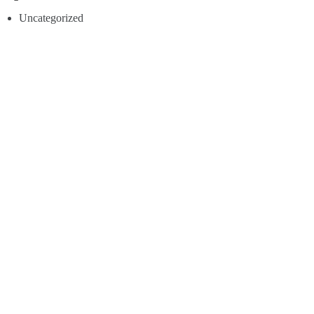
Uncategorized