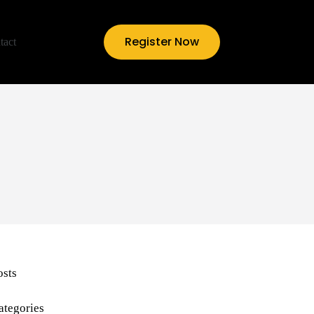
Register Now
tact
osts
ategories