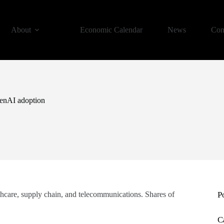
About
Economic Calendar
News
Con
 GenAI adoption
althcare, supply chain, and telecommunications. Shares of
P
C