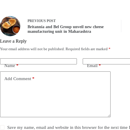
PREVIOUS
POST
Britannia and Bel Group unveil new cheese
manufacturing unit in Maharashtra
Leave a Reply
Your email address will not be published.
Required fields are marked
*
Name
*
Email
*
Add Comment
*
Save my name, email and website in this browser for the next time