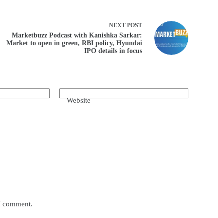
NEXT
POST
Marketbuzz Podcast with Kanishka Sarkar:
Market to open in green, RBI policy, Hyundai
IPO details in focus
Website
 I comment.