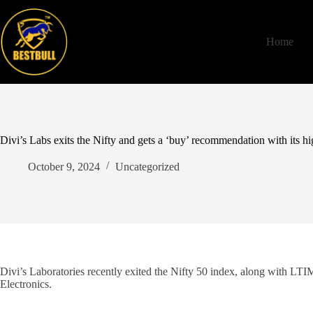
Skip
to
content
Home
Divi’s Labs exits the Nifty and gets a ‘buy’ recommendation with its hi
October 9, 2024
Uncategorized
Divi’s Laboratories recently exited the Nifty 50 index, along with LTI
Electronics.