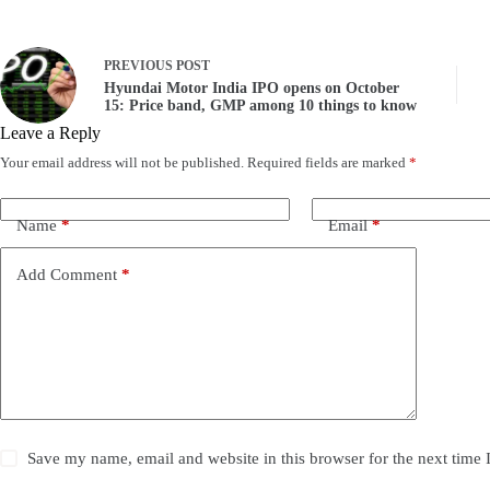
PREVIOUS
POST
Hyundai Motor India IPO opens on October
15: Price band, GMP among 10 things to know
Leave a Reply
Your email address will not be published.
Required fields are marked
*
Name
*
Email
*
Add Comment
*
Save my name, email and website in this browser for the next time