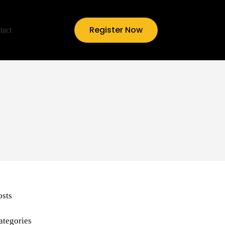
Register Now
tact
osts
ategories