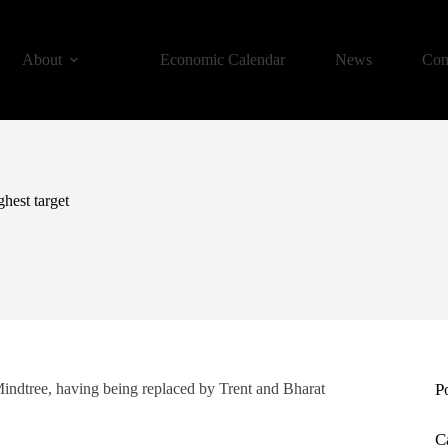
About
Economic Calendar
News
Con
ghest target
Mindtree, having being replaced by Trent and Bharat
P
C