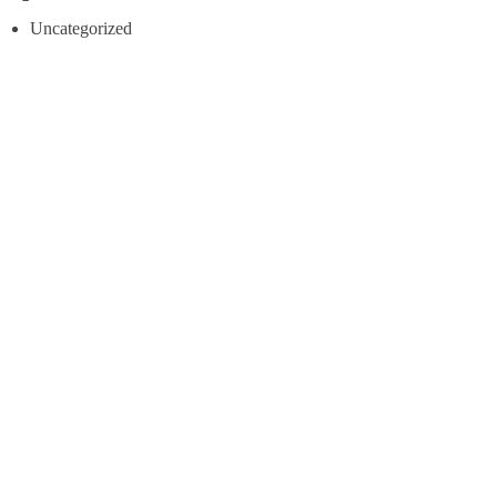
Uncategorized