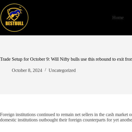
Skip
to
content
Home
Trade Setup for October 9: Will Nifty bulls use this rebound to exit fr
October 8, 2024
Uncategorized
Foreign institutions continued to remain net sellers in the cash market 
domestic institutions outbought their foreign counterparts for yet anothe