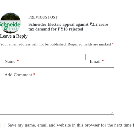
PREVIOUS
POST
Schneider Electric appeal against ₹2.2 crore
tax demand for FY18 rejected
Leave a Reply
Your email address will not be published.
Required fields are marked
*
Name
*
Email
*
Add Comment
*
Save my name, email and website in this browser for the next time