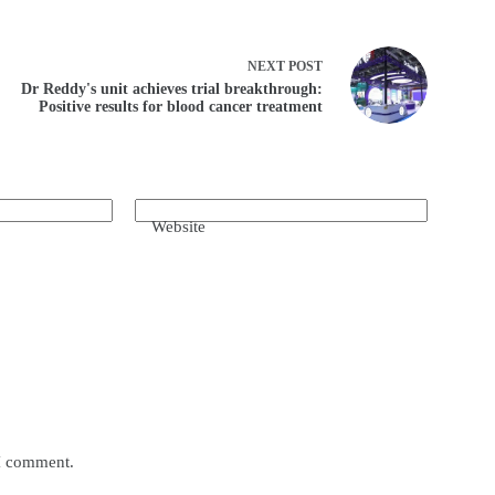
NEXT
POST
Dr Reddy's unit achieves trial breakthrough:
Positive results for blood cancer treatment
Website
 I comment.