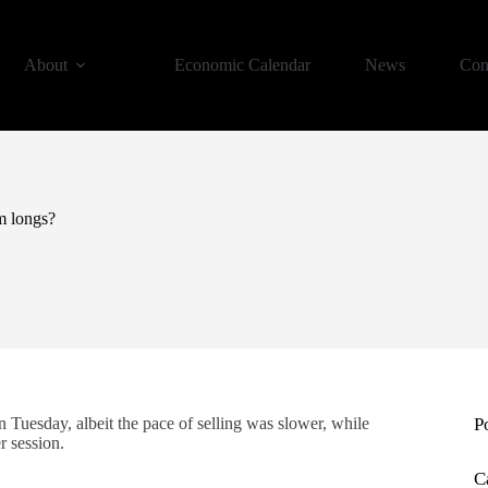
About
Economic Calendar
News
Con
om longs?
on Tuesday, albeit the pace of selling was slower, while
P
r session.
C