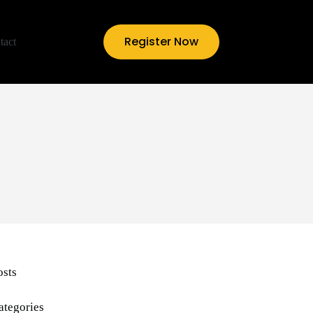
Register Now
tact
osts
ategories