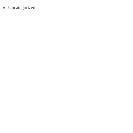
Uncategorized