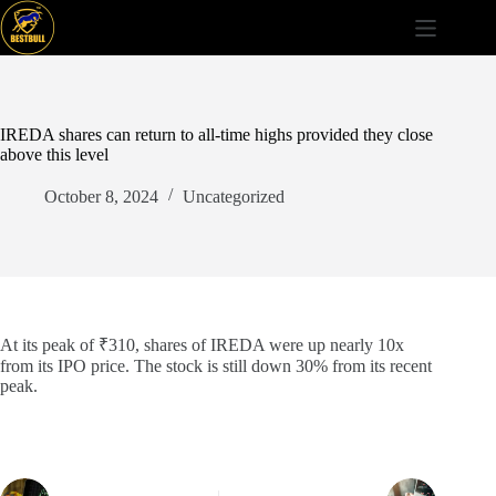
Skip
to
content
IREDA shares can return to all-time highs provided they close
above this level
October 8, 2024
Uncategorized
At its peak of ₹310, shares of IREDA were up nearly 10x
from its IPO price. The stock is still down 30% from its recent
peak.