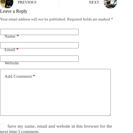
PREVIOUS
NEXT
Leave a Reply
Your email address will not be published.
Required fields are marked
*
Name
*
Email
*
Website
Add Comment
*
Save my name, email and website in this browser for the
next time I comment.