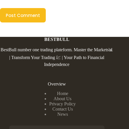
Post Comment
BESTBULL
BestBull number one trading plateform. Master the Markets📊
| Transform Your Trading 💹 | Your Path to Financial
Independence
Overview
Home
About Us
Privacy Policy
Contact Us
News