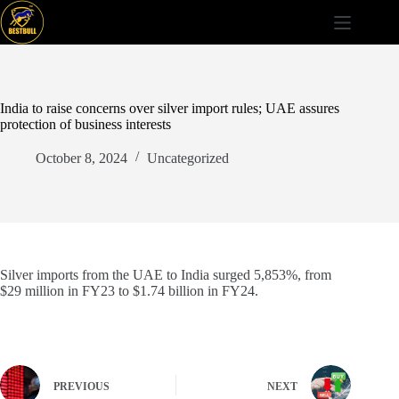
Skip
to
content
India to raise concerns over silver import rules; UAE assures
protection of business interests
October 8, 2024
Uncategorized
Silver imports from the UAE to India surged 5,853%, from
$29 million in FY23 to $1.74 billion in FY24.
PREVIOUS
NEXT