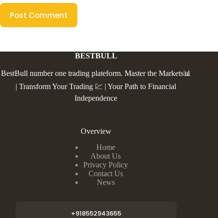
Post Comment
BESTBULL
BestBull number one trading plateform. Master the Markets📊
| Transform Your Trading 💹 | Your Path to Financial
Independence
Overview
Home
About Us
Privacy Policy
Contact Us
News
+918552943655