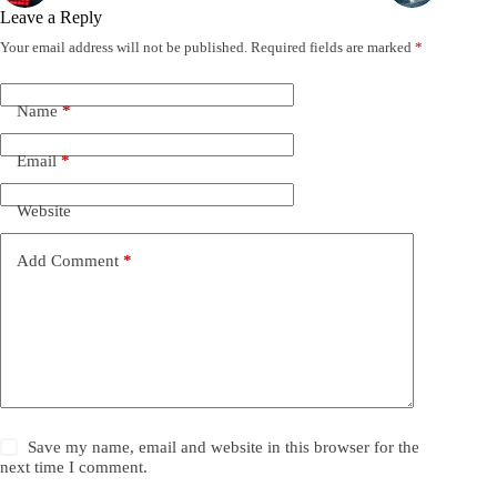
Leave a Reply
Your email address will not be published.
Required fields are marked
*
Name
*
Email
*
Website
Add Comment
*
Save my name, email and website in this browser for the
next time I comment.