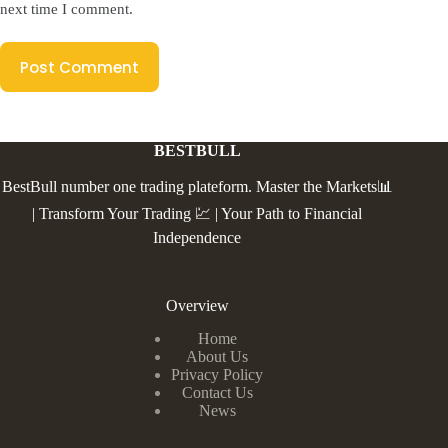
next time I comment.
Post Comment
BESTBULL
BestBull number one trading plateform. Master the Markets📊
| Transform Your Trading 💹 | Your Path to Financial
Independence
Overview
Home
About Us
Privacy Policy
Contact Us
News