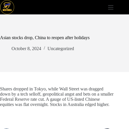
Skip
to
content
Asian stocks drop, China to reopen after holidays
October 8, 2024
Uncategorized
Shares dropped in Tokyo, while Wall Street was dragged
down by a tech selloff, geopolitical angst and bets on a smaller
Federal Reserve rate cut. A gauge of US-listed Chinese
equities was flat overnight. Stocks in Australia edged higher.