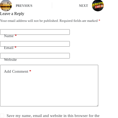
PREVIOUS
NEXT
Leave a Reply
Your email address will not be published.
Required fields are marked
*
Name
*
Email
*
Website
Add Comment
*
Save my name, email and website in this browser for the