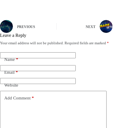
PREVIOUS
NEXT
Leave a Reply
Your email address will not be published.
Required fields are marked
*
Name
*
Email
*
Website
Add Comment
*