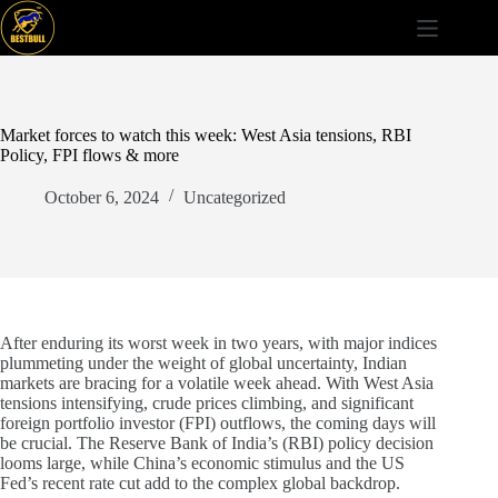
Skip
to
content
Market forces to watch this week: West Asia tensions, RBI
Policy, FPI flows & more
October 6, 2024
Uncategorized
After enduring its worst week in two years, with major indices
plummeting under the weight of global uncertainty, Indian
markets are bracing for a volatile week ahead. With West Asia
tensions intensifying, crude prices climbing, and significant
foreign portfolio investor (FPI) outflows, the coming days will
be crucial. The Reserve Bank of India’s (RBI) policy decision
looms large, while China’s economic stimulus and the US
Fed’s recent rate cut add to the complex global backdrop.