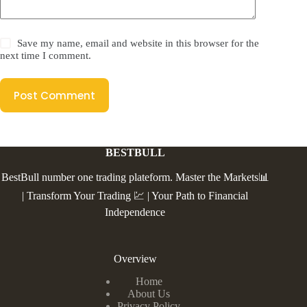
Save my name, email and website in this browser for the
next time I comment.
Post Comment
BESTBULL
BestBull number one trading plateform. Master the Markets📊
| Transform Your Trading 💹 | Your Path to Financial
Independence
Overview
Home
About Us
Privacy Policy