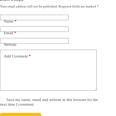
Your email address will not be published.
Required fields are marked
*
Name
*
Email
*
Website
Add Comment
*
Save my name, email and website in this browser for the
next time I comment.