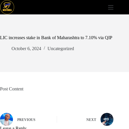
Skip
to
content
LIC increases stake in Bank of Maharashtra to 7.10% via QIP
October 6, 2024
Uncategorized
Post Content
PREVIOUS
NEXT
Leave a Reply