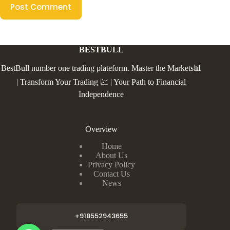
Post Comment
BESTBULL
BestBull number one trading plateform. Master the Markets📊
| Transform Your Trading 💹 | Your Path to Financial
Independence
Overview
Home
About Us
Privacy Policy
Contact Us
News
+918552943655