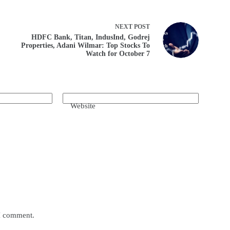
NEXT
POST
HDFC Bank, Titan, IndusInd, Godrej
Properties, Adani Wilmar: Top Stocks To
Watch for October 7
Website
 I comment.