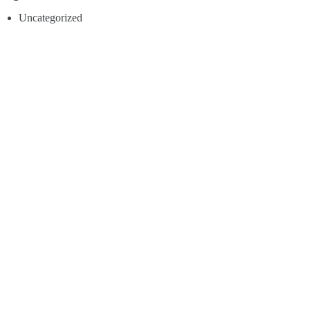
Uncategorized