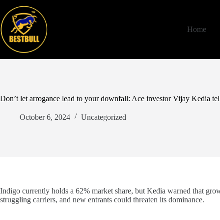
Skip
to
content
Home
Don’t let arrogance lead to your downfall: Ace investor Vijay Kedia te
October 6, 2024
Uncategorized
Indigo currently holds a 62% market share, but Kedia warned that growi
struggling carriers, and new entrants could threaten its dominance.