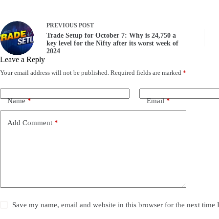
PREVIOUS
POST
Trade Setup for October 7: Why is 24,750 a
key level for the Nifty after its worst week of
2024
Leave a Reply
Your email address will not be published.
Required fields are marked
*
Name
*
Email
*
Add Comment
*
Save my name, email and website in this browser for the next time