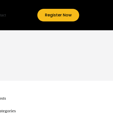
Register Now
tact
osts
ategories