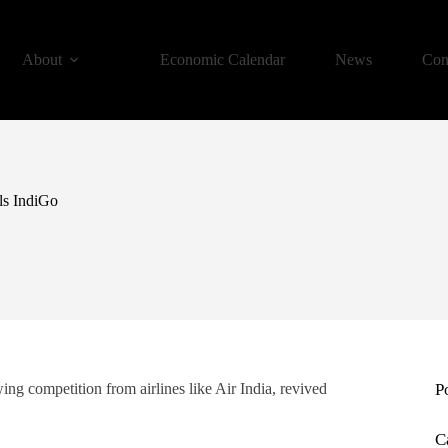
About
Economic Calendar
News
Con
lls IndiGo
ng competition from airlines like Air India, revived
P
C