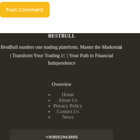
Post Comment
BESTBULL
BestBull number one trading plateform. Master the Markets📊
| Transform Your Trading 💹 | Your Path to Financial
Independence
Overview
Home
About Us
Privacy Policy
Contact Us
News
+918552943655