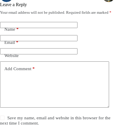
Leave a Reply
Your email address will not be published.
Required fields are marked
*
Name
*
Email
*
Website
Add Comment
*
Save my name, email and website in this browser for the
next time I comment.