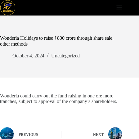
Skip
to
content
Wonderla Holidays to raise ₹800 crore through share sale,
other methods
October 4, 2024
Uncategorized
Wonderla could carry out the fund raising in one ore more
tranches, subject to approval of the company’s shareholders.
PREVIOUS
NEXT